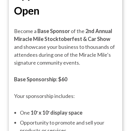
Open
Become a
Base Sponsor
of the
2nd Annual
Miracle Mile Stocktoberfest & Car Show
and showcase your business to thousands of
attendees during one of the Miracle Mile’s
signature community events.
Base Sponsorship:
$60
Your sponsorship includes:
One
10′ x 10′ display space
Opportunity to promote and sell your
products or services