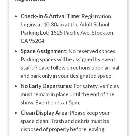
Check-In & Arrival Time
: Registration
begins at 10:30am at the Adult School
Parking Lot: 1525 Pacific Ave, Stockton,
CA 95204
Space Assignment:
No reserved spaces.
Parking spaces will be assigned by event
staff. Please follow directions upon arrival
and park only in your designated space.
No Early Departures
: For safety, vehicles
must remain in place until the end of the
show. Event ends at 5pm.
Clean Display Area
: Please keep your
space clean. Trash and debris must be
disposed of properly before leaving.