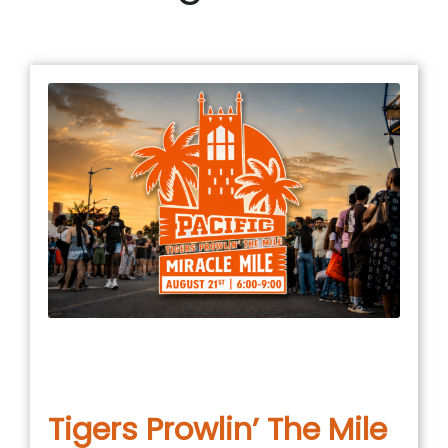
January 5, 2026
in
COMMUNITY EVENT
,
EVENTS
,
UNCATEGORIZED
Tigers Prowlin’ The Mile