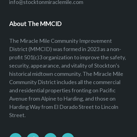
info@stocktonmiraclemile.com
About The MMCID
The Miracle Mile Community Improvement
District (MMCID) was formed in 2023 as a non-
profit 501(c)3 organization to improve the safety,
security, appearance, and vitality of Stockton’s
historical midtown community. The Miracle Mile
Community District includes all the commercial
and residential properties fronting on Pacific
Avenue from Alpine to Harding, and those on
Harding Way from El Dorado Street to Lincoln
Street.