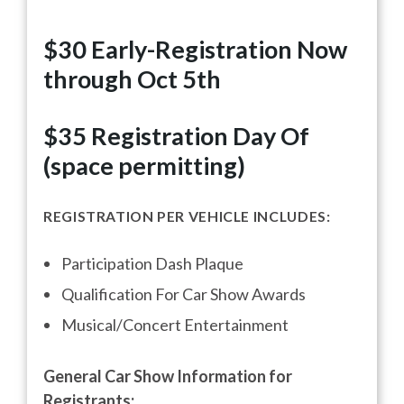
$30 Early-Registration Now
through Oct 5th
$35 Registration
Day Of
(space permitting)
REGISTRATION PER VEHICLE INCLUDES:
Participation Dash Plaque
Qualification For Car Show Awards
Musical/Concert Entertainment
General Car Show Information for
Registrants: