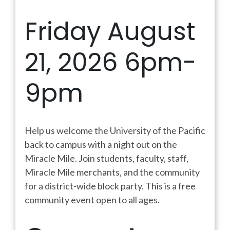
Friday August
21, 2026 6pm-
9pm
Help us welcome the University of the Pacific
back to campus with a night out on the
Miracle Mile. Join students, faculty, staff,
Miracle Mile merchants, and the community
for a district-wide block party. This is a free
community event open to all ages.