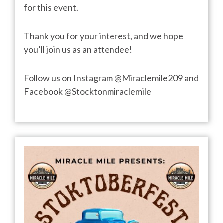
for this event.
Thank you for your interest, and we hope
you’ll join us as an attendee!
Follow us on Instagram @Miraclemile209 and
Facebook @Stocktonmiraclemile