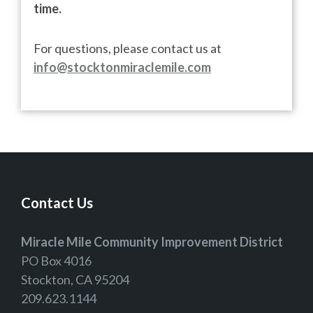
time.
For questions, please contact us at
info@stocktonmiraclemile.com
Contact Us
Miracle Mile Community Improvement District
PO Box 4016
Stockton, CA 95204
209.623.1144