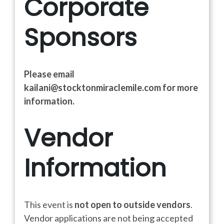
Corporate
Sponsors
Please email
kailani@stocktonmiraclemile.com for more
information.
Vendor
Information
This event is
not open to outside vendors
.
Vendor applications are not being accepted