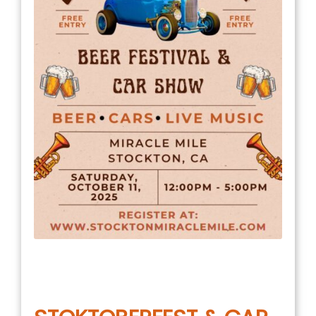
July 11, 2025
in
COMMUNITY EVENT
,
EVENTS
,
MILE NEWS
,
UNCATEGORIZED