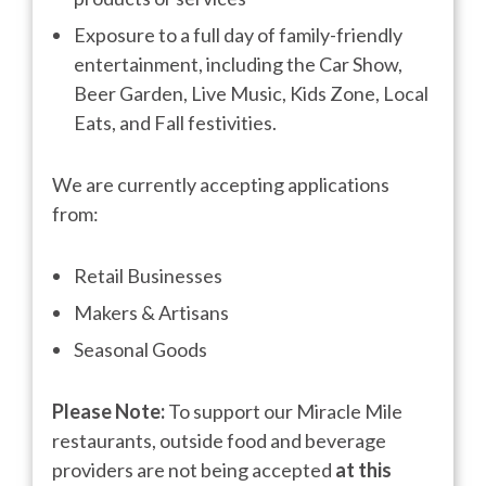
Exposure to a full day of family-friendly
entertainment, including the Car Show,
Beer Garden, Live Music, Kids Zone, Local
Eats, and Fall festivities.
We are currently accepting applications
from:
Retail Businesses
Makers & Artisans
Seasonal Goods
Please Note:
To support our Miracle Mile
restaurants, outside food and beverage
providers are not being accepted
at this