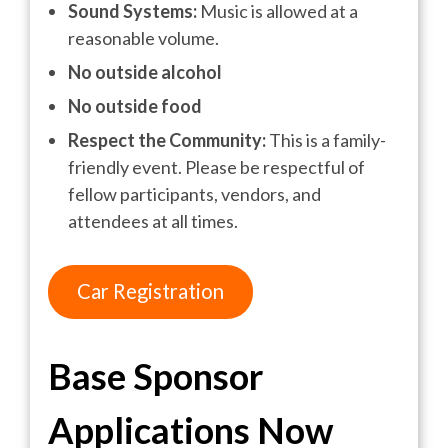
Sound Systems:
Music is allowed at a
reasonable volume.
No outside alcohol
No outside food
Respect the Community:
This is a family-
friendly event. Please be respectful of
fellow participants, vendors, and
attendees at all times.
Car Registration
Base Sponsor
Applications
Now