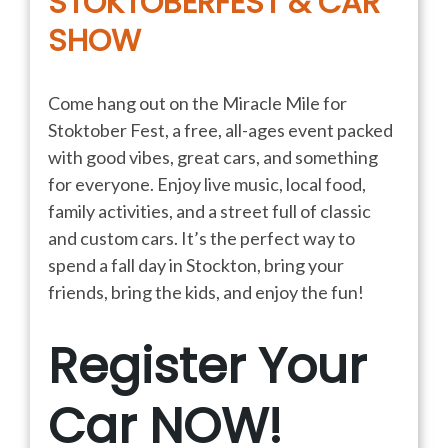
STOKTOBERFEST & CAR
SHOW
Come hang out on the Miracle Mile for
Stoktober Fest, a free, all-ages event packed
with good vibes, great cars, and something
for everyone. Enjoy live music, local food,
family activities, and a street full of classic
and custom cars. It’s the perfect way to
spend a fall day in Stockton, bring your
friends, bring the kids, and enjoy the fun!
Register Your
Car NOW!