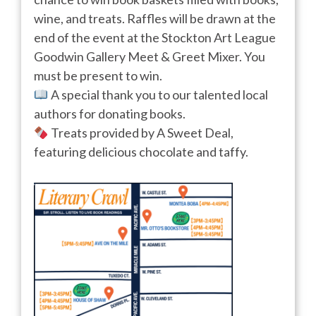
wine, and treats. Raffles will be drawn at the
end of the event at the Stockton Art League
Goodwin Gallery Meet & Greet Mixer. You
must be present to win.
A special thank you to our talented local
authors for donating books.
Treats provided by A Sweet Deal,
featuring delicious chocolate and taffy.