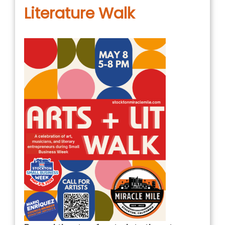
Literature Walk