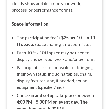
clearly show and describe your work,
process, or performance format.
Space Information
The participation fee is
$25 per 10 ft x 10
ft space.
Space sharing is not permitted.
Each 10 ft x 10 ft space may be used to
display and sell your work and/or perform.
Participants are responsible for bringing
their own setup, including tables, chairs,
display fixtures, and, if needed, sound
equipment (speaker/mic).
Check-in and setup take place between
4:00 PM – 5:00 PM on event day. The
event begins at 5:00 PM.