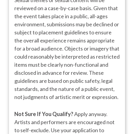
Sexual themes or sexual content will be
reviewed on a case-by-case basis. Given that
the event takes place in a public, all-ages
environment, submissions may be declined or
subject to placement guidelines to ensure
the overall experience remains appropriate
for a broad audience. Objects or imagery that
could reasonably be interpreted as restricted
items must be clearly non-functional and
disclosed in advance for review. These
guidelines are based on public safety, legal
standards, and the nature of a public event,
not judgments of artistic merit or expression.
Not Sure If You Qualify?
Apply anyway.
Artists and performers are encouraged not
to self-exclude. Use your application to