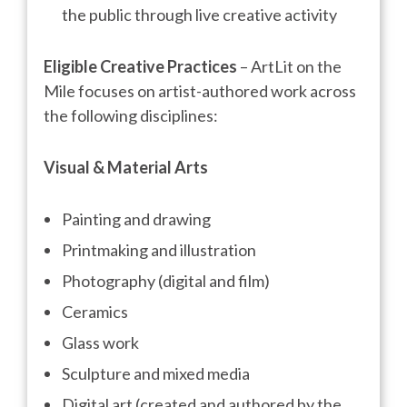
the public through live creative activity
Eligible Creative Practices
– ArtLit on the
Mile focuses on artist-authored work across
the following disciplines:
Visual & Material Arts
Painting and drawing
Printmaking and illustration
Photography (digital and film)
Ceramics
Glass work
Sculpture and mixed media
Digital art (created and authored by the