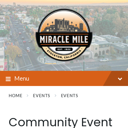
Skip
Skip
Skip
to
to
to
content
main
footer
navigation
Menu
HOME
EVENTS
EVENTS
Community Event