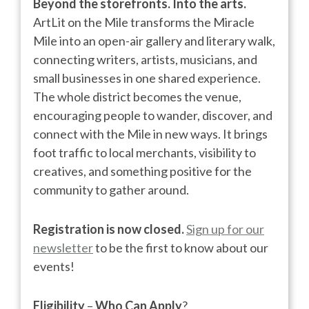
Beyond the storefronts. Into the arts.
ArtLit on the Mile transforms the Miracle
Mile into an open-air gallery and literary walk,
connecting writers, artists, musicians, and
small businesses in one shared experience.
The whole district becomes the venue,
encouraging people to wander, discover, and
connect with the Mile in new ways. It brings
foot traffic to local merchants, visibility to
creatives, and something positive for the
community to gather around.
Registration is now closed.
Sign up for our
newsletter
to be the first to know about our
events!
Eligibility
–
Who Can Apply
?