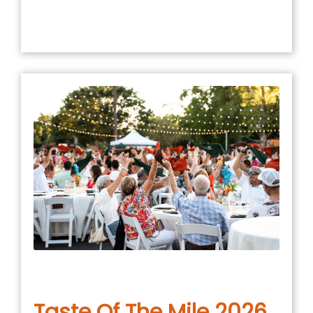
January 5, 2026
in
COMMUNITY EVENT
,
EVENTS
Taste Of The Mile 2026