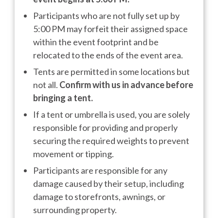
Participants who are not fully set up by
5:00 PM may forfeit their assigned space
within the event footprint and be
relocated to the ends of the event area.
Tents are permitted in some locations but
not all.
Confirm with us in advance before
bringing a tent.
If a tent or umbrella is used, you are solely
responsible for providing and properly
securing the required weights to prevent
movement or tipping.
Participants are responsible for any
damage caused by their setup, including
damage to storefronts, awnings, or
surrounding property.