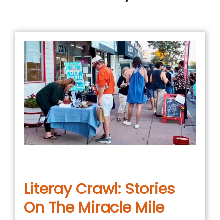
January 4, 2026
in
COMMUNITY EVENT
,
EVENTS
Literay Crawl: Stories
On The Miracle Mile