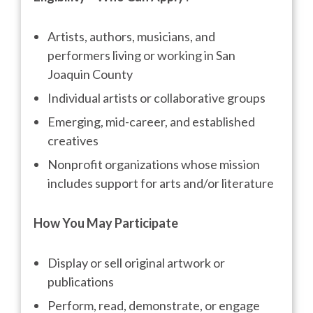
Artists, authors, musicians, and
performers living or working in San
Joaquin County
Individual artists or collaborative groups
Emerging, mid-career, and established
creatives
Nonprofit organizations whose mission
includes support for arts and/or literature
How You May Participate
Display or sell original artwork or
publications
Perform, read, demonstrate, or engage