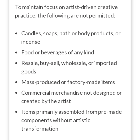
To maintain focus on artist-driven creative
practice, the following are not permitted:
Candles, soaps, bath or body products, or
incense
Food or beverages of any kind
Resale, buy-sell, wholesale, or imported
goods
Mass-produced or factory-made items
Commercial merchandise not designed or
created by the artist
Items primarily assembled from pre-made
components without artistic
transformation