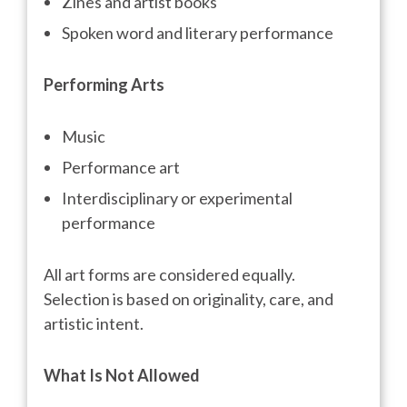
Zines and artist books
Spoken word and literary performance
Performing Arts
Music
Performance art
Interdisciplinary or experimental
performance
All art forms are considered equally.
Selection is based on originality, care, and
artistic intent.
What Is Not Allowed