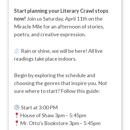
Start planning your Literary Crawl stops
now!
Join us Saturday, April 11th on the
Miracle Mile for an afternoon of stories,
poetry, and creative expression.
Rain or shine, we will be here! All live
readings take place indoors.
Begin by exploring the schedule and
choosing the genres that inspire you. Not
sure where to start? Follow this guide:
Start at 3:00 PM
House of Shaw 3pm – 5:45pm
Mr. Otto’s Bookstore 3pm – 5:45pm