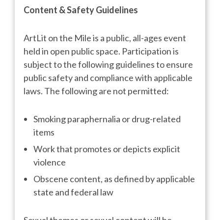
Content & Safety Guidelines
ArtLit on the Mile is a public, all-ages event
held in open public space. Participation is
subject to the following guidelines to ensure
public safety and compliance with applicable
laws. The following are not permitted:
Smoking paraphernalia or drug-related
items
Work that promotes or depicts explicit
violence
Obscene content, as defined by applicable
state and federal law