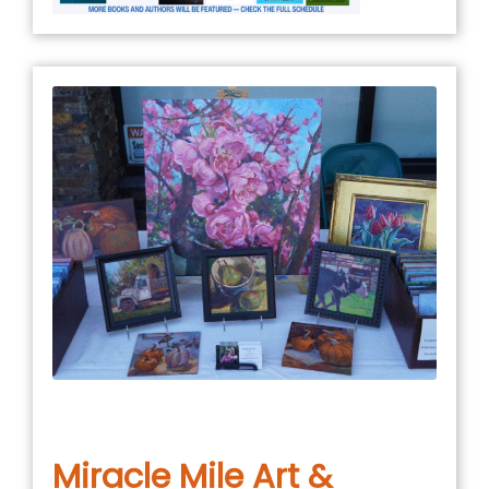
January 5, 2026
in
COMMUNITY EVENT
,
EVENTS
Miracle Mile Art &