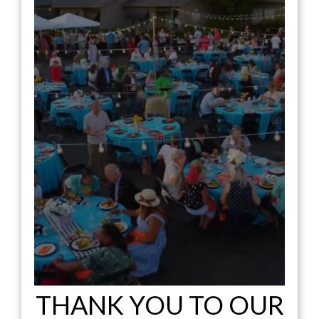
THANK YOU TO OUR