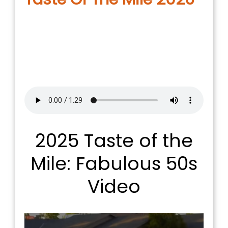
2025 Taste of the
Mile: Fabulous 50s
Video