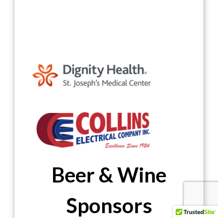
Beer & Wine
Sponsors