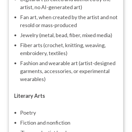
artist, no AI-generated art)
Fan art, when created by the artist and not
resold or mass-produced
Jewelry (metal, bead, fiber, mixed media)
Fiber arts (crochet, knitting, weaving,
embroidery, textiles)
Fashion and wearable art (artist-designed
garments, accessories, or experimental
wearables)
Literary Arts
Poetry
Fiction and nonfiction