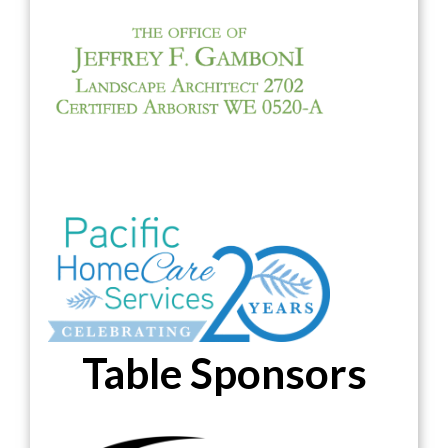
Table Sponsors