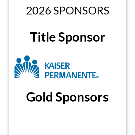
2026 SPONSORS
Title Sponsor
Gold Sponsors