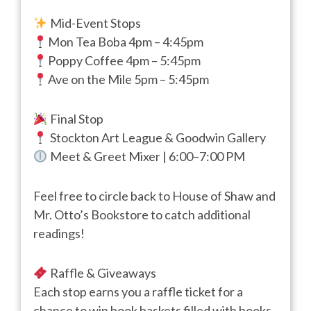
Mid-Event Stops
Mon Tea Boba 4pm – 4:45pm
Poppy Coffee 4pm – 5:45pm
Ave on the Mile 5pm – 5:45pm
Final Stop
Stockton Art League & Goodwin Gallery
Meet & Greet Mixer | 6:00–7:00 PM
Feel free to circle back to House of Shaw and
Mr. Otto’s Bookstore to catch additional
readings!
Raffle & Giveaways
Each stop earns you a raffle ticket for a
chance to win book baskets filled with books,