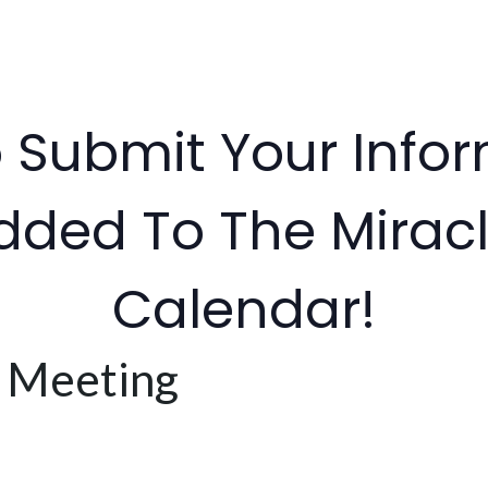
o Submit Your Info
dded To The Miracl
Calendar!
 Meeting