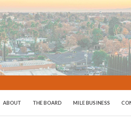
ABOUT
THE BOARD
MILE BUSINESS
CO