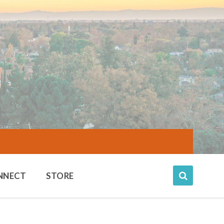
NNECT
STORE