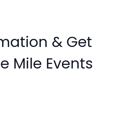
rmation & Get
e Mile Events