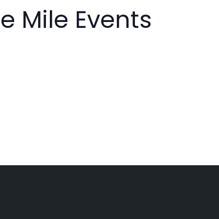
e Mile Events
g
a
t
i
o
n