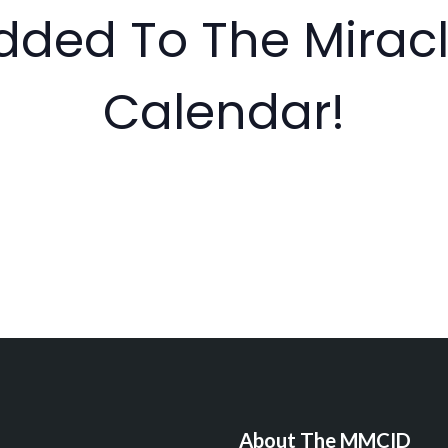
dded To The Miracl
Calendar!
About The MMCID