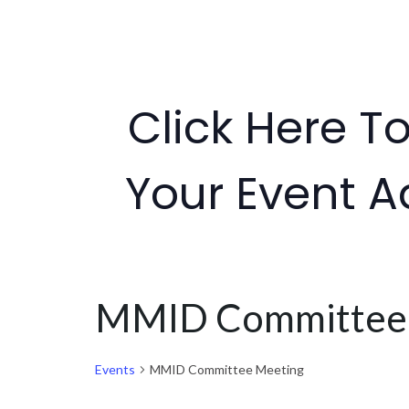
Click Here T
Your Event A
MMID Committee
Events
MMID Committee Meeting