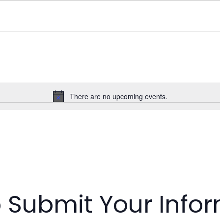
There are no upcoming events.
N
o
t
i
c
e
o Submit Your Info