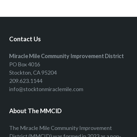
Contact Us
Miracle Mile Community Improvement District
PO Box 4016
Stockton, CA 95204
209.623.1144
info@stocktonmiraclemile.com
About The MMCID
The Miracle Mile Community Improvement
District (MMCID) was formed in 2023 as a non-