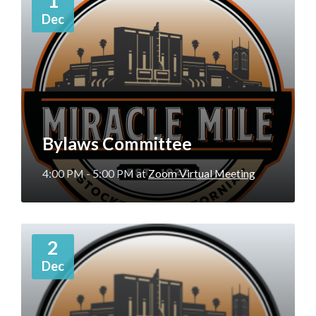
1
Dec
Bylaws Committee
4:00 PM - 5:00 PM
at
Zoom Virtual Meeting
More
2
Info
Dec