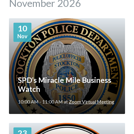
November 2026
More
10
Info
Nov
SPD’s Miracle Mile Business
Watch
10:00 AM - 11:00 AM
at
Zoom Virtual Meeting
More
23
Info