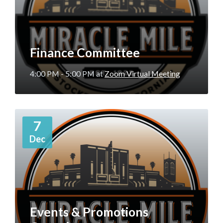
Finance Committee
4:00 PM - 5:00 PM
at
Zoom Virtual Meeting
More
7
Info
Dec
Events & Promotions