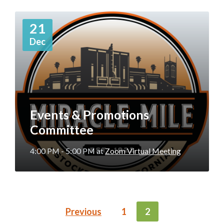
More
21
Info
Dec
Events & Promotions
Committee
4:00 PM - 5:00 PM
at
Zoom Virtual Meeting
POSTS
Previous
1
2
NAVIGATION