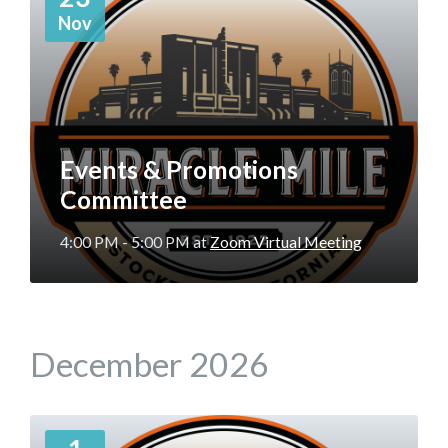
Nov
Events & Promotions
Committee
4:00 PM - 5:00 PM
at
Zoom Virtual Meeting
December 2026
More
Info