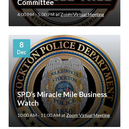
Committee
4:00 PM - 5:00 PM
at
Zoom Virtual Meeting
More
8
Info
Dec
SPD’s Miracle Mile Business
Watch
10:00 AM - 11:00 AM
at
Zoom Virtual Meeting