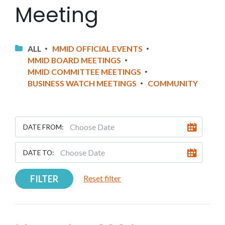
Meeting
ALL
MMID OFFICIAL EVENTS
MMID BOARD MEETINGS
MMID COMMITTEE MEETINGS
BUSINESS WATCH MEETINGS
COMMUNITY
DATE FROM:
DATE TO:
FILTER
Reset filter