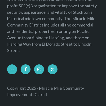
profit 501(c)3 organization to improve the safety,
security, appearance, and vitality of Stockton’s
historical midtown community. The Miracle Mile
Community District includes all the commercial
and residential properties fronting on Pacific
Avenue from Alpine to Harding, and those on
Harding Way from El Dorado Street to Lincoln
Street.
Email
Facebook
Instagram
Twitter
Copyright 2025 - Miracle Mile Community
Improvement District