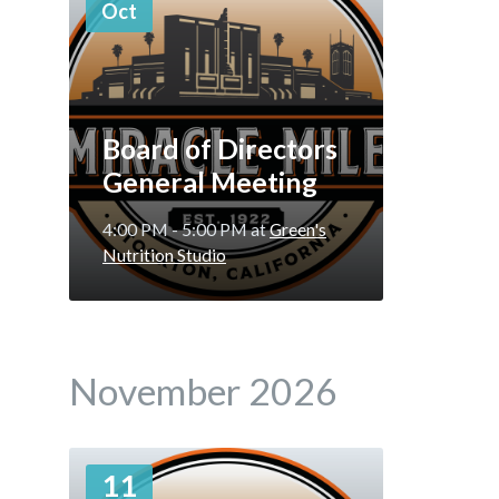
Oct
Board of Directors
General Meeting
4:00 PM - 5:00 PM
at
Green's
Nutrition Studio
November 2026
More
11
Info