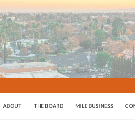
ABOUT
THE BOARD
MILE BUSINESS
CO