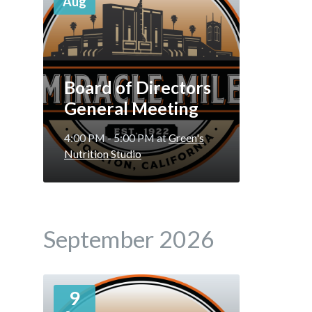
Aug
Board of Directors
General Meeting
4:00 PM - 5:00 PM
at
Green's
Nutrition Studio
September 2026
More
9
Info