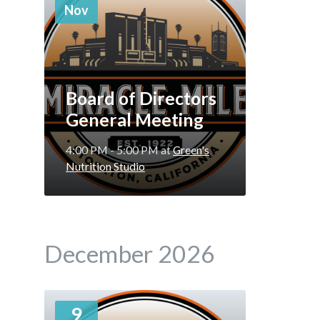
Nov
Board of Directors
General Meeting
4:00 PM - 5:00 PM
at
Green's
Nutrition Studio
December 2026
More
9
Info