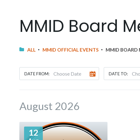
MMID Board M
ALL
MMID OFFICIAL EVENTS
MMID BOARD 
DATE FROM:
DATE TO:
August 2026
More
12
Info