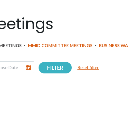
eetings
MEETINGS
MMID COMMITTEE MEETINGS
BUSINESS W
FILTER
Reset filter