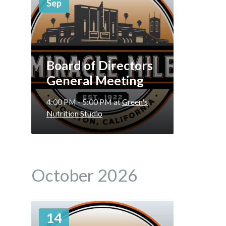
Sep
Board of Directors
General Meeting
4:00 PM - 5:00 PM
at
Green's
Nutrition Studio
October 2026
More
14
Info