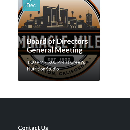
Dec
Board of Directors
General Meeting
4:00 PM - 5:00 PM
at
Green's
Nutrition Studio
Contact Us