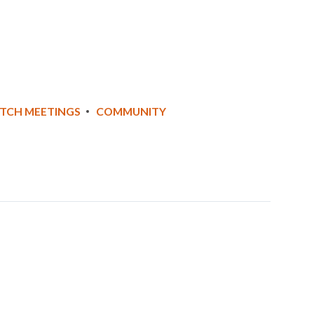
ATCH MEETINGS
COMMUNITY