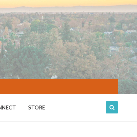
NNECT
STORE