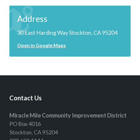
Address
30 East Harding Way Stockton, CA 95204
Open in Google Maps
Contact Us
Miracle Mile Community Improvement District
PO Box 4016
Stockton, CA 95204