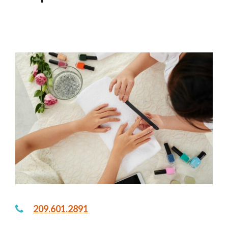
in
SALONS, SPAS & BARBERS
,
~LIVE~
209.601.2891