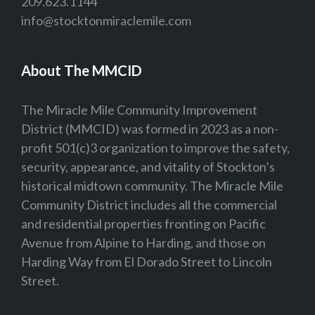
209.623.1144
info@stocktonmiraclemile.com
About The MMCID
The Miracle Mile Community Improvement
District (MMCID) was formed in 2023 as a non-
profit 501(c)3 organization to improve the safety,
security, appearance, and vitality of Stockton’s
historical midtown community. The Miracle Mile
Community District includes all the commercial
and residential properties fronting on Pacific
Avenue from Alpine to Harding, and those on
Harding Way from El Dorado Street to Lincoln
Street.